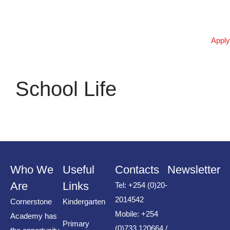
المذهلة بشكل كبير
পর্যালোচনাগুলির ভিত্তিতে, 1xbet
Apply
প্ল্যাটফর্মটি কীভাবে অনলাইন বেটিংয়ের
ভবিষ্যৎ পরিবর্তন করছে তা জানুন।
उत्कृष्ट रणनीति और tower rush के
School Life
साथ जीतने के आसान तरीके जानें
उत्कृष्ट रणनीति और tower rush के
साथ जीतने के आसान तरीके जानें
Recent
Who We
Useful
Contacts
Newsletter
Comments
Are
Links
Tel: +254 (0)20-
2014542
Cornerstone
Kindergarten
No comments to show.
Mobile: +254
Academy has
Primary
(0)733 120664 /