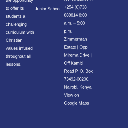
the opportunity
Archives
+254 (0)738
to offer its
Junior School
888814 8:00
students a
August 2026
a.m. – 5:00
challenging
p.m.
July 2026
curriculum with
Zimmerman
Christian
June 2026
Estate | Opp
values infused
May 2026
Mirema Drive |
throughout all
April 2026
Off Kamiti
lessons.
Road P. O. Box
March 2026
73492-00200,
February 2026
Nairobi, Kenya.
January 2026
View on
Google Maps
December 2024
October 2023