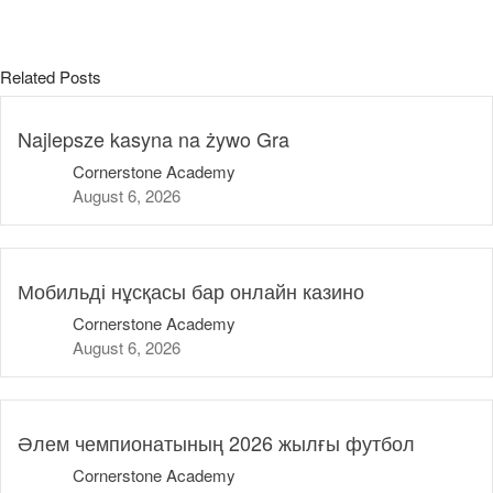
public
Sat AT
Related Posts
sat-ch
Semaglutide Online
Najlepsze kasyna na żywo Gra
tribunasportsbar.pt
Cornerstone Academy
Uncategorized
August 6, 2026
Мобильді нұсқасы бар онлайн казино
Cornerstone Academy
August 6, 2026
Әлем чемпионатының 2026 жылғы футбол
Cornerstone Academy