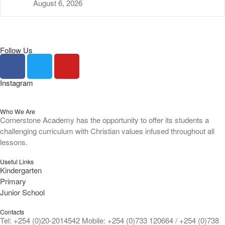
August 6, 2026
Follow Us
Instagram
Who We Are
Cornerstone Academy has the opportunity to offer its students a
challenging curriculum with Christian values infused throughout all
lessons.
Useful Links
Kindergarten
Primary
Junior School
Contacts
Tel: +254 (0)20-2014542 Mobile: +254 (0)733 120664 / +254 (0)738