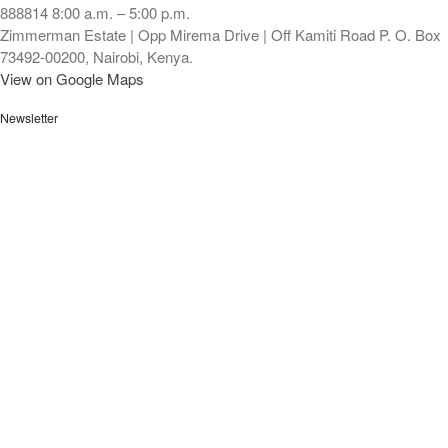
888814 8:00 a.m. – 5:00 p.m.
Zimmerman Estate | Opp Mirema Drive | Off Kamiti Road P. O. Box
73492-00200, Nairobi, Kenya.
View on Google Maps
Newsletter