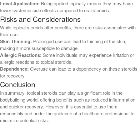
Local Application:
Being applied topically means they may have
Blog
fewer systemic side effects compared to oral steroids.
Risks and Considerations
casino
While topical steroids offer benefits, there are risks associated with
casino ch
their use:
Casino DE
Skin Thinning:
Prolonged use can lead to thinning of the skin,
casino/betting
making it more susceptible to damage.
Allergic Reactions:
Some individuals may experience irritation or
casino/betting/nutra
allergic reactions to topical steroids.
casino/gambling
Dependence:
Overuse can lead to a dependency on these steroids
Events
for recovery.
Conclusion
gambling
Ministry Events
In summary, topical steroids can play a significant role in the
bodybuilding world, offering benefits such as reduced inflammation
new
and quicker recovery. However, it is essential to use them
News
responsibly and under the guidance of a healthcare professional to
Online Casino
minimize potential risks.
ontario-casino.org
Post