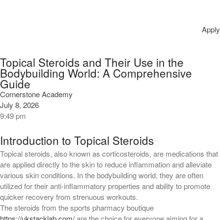
онлайн трансляциялары мен
нәтижелері.
Pagamenti su Casino Ardente
Apply
giocare in linea: depositi,
prelievi e tempi di elaborazione
Topical Steroids and Their Use in the
Retraite Julius Casino ️ Véloce ,
Bodybuilding World: A Comprehensive
! Amélioré en france
Guide
Cornerstone Academy
Recent Comments
July 8, 2026
9:49 pm
No comments to show.
Introduction to Topical Steroids
Archives
Topical steroids, also known as corticosteroids, are medications that
August 2026
are applied directly to the skin to reduce inflammation and alleviate
various skin conditions. In the bodybuilding world, they are often
July 2026
utilized for their anti-inflammatory properties and ability to promote
June 2026
quicker recovery from strenuous workouts.
May 2026
The steroids from the sports pharmacy boutique
https://ukstacklab.com/
are the choice for everyone aiming for a
April 2026