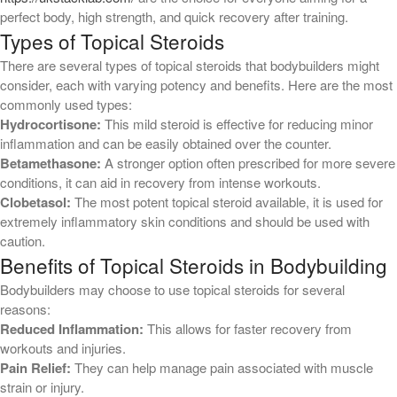
perfect body, high strength, and quick recovery after training.
March 2026
Types of Topical Steroids
February 2026
There are several types of topical steroids that bodybuilders might
December 2024
consider, each with varying potency and benefits. Here are the most
October 2023
commonly used types:
Hydrocortisone:
This mild steroid is effective for reducing minor
inflammation and can be easily obtained over the counter.
Categories
Betamethasone:
A stronger option often prescribed for more severe
conditions, it can aid in recovery from intense workouts.
! Без рубрики
Clobetasol:
The most potent topical steroid available, it is used for
1
extremely inflammatory skin conditions and should be used with
11
caution.
Benefits of Topical Steroids in Bodybuilding
12
Bodybuilders may choose to use topical steroids for several
2
reasons:
22
Reduced Inflammation:
This allows for faster recovery from
4
workouts and injuries.
Pain Relief:
They can help manage pain associated with muscle
6
strain or injury.
9